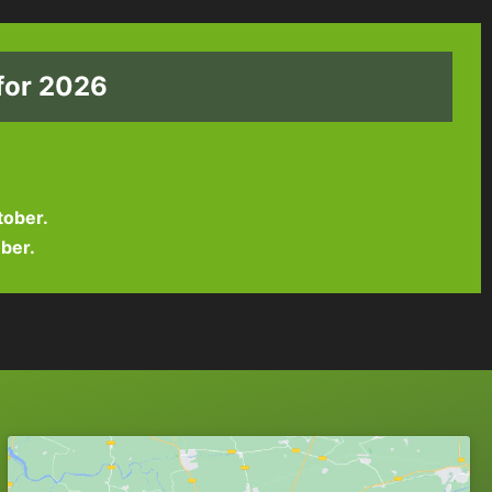
for 2026
tober.
ber.