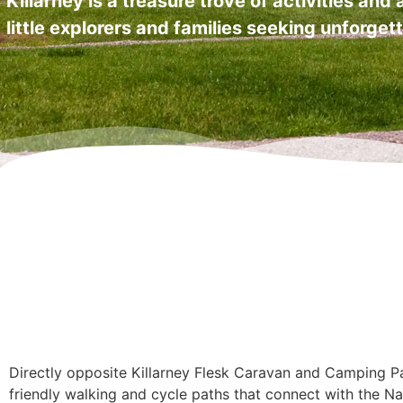
Killarney is a treasure trove of activities and
little explorers and families seeking unforge
Directly opposite Killarney Flesk Caravan and Camping Par
friendly walking and cycle paths that connect with the Na