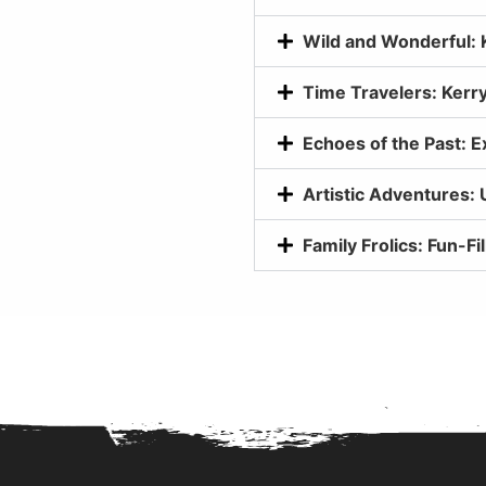
Wild and Wonderful: 
Time Travelers: Kerry
Echoes of the Past: E
Artistic Adventures: 
Family Frolics: Fun-Fil