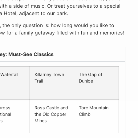
ith a side of music. Or treat yourselves to a special
a Hotel, adjacent to our park.
 the only question is: how long would you like to
ow for a family getaway filled with fun and memories!
ney: Must-See Classics
Waterfall
Killarney Town
The Gap of
Trail
Dunloe
kross
Ross Castle and
Torc Mountain
tional
the Old Copper
Climb
ms
Mines