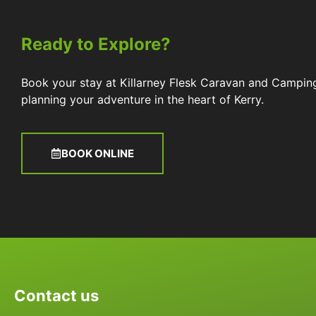
Ready to Explore?
Book your stay at Killarney Flesk Caravan and Campin
planning your adventure in the heart of Kerry.
BOOK ONLINE
Contact us