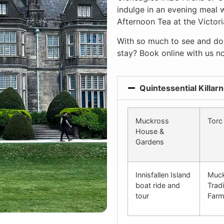
indulge in an evening meal w
Afternoon Tea at the Victori
With so much to see and do,
stay? Book online with us n
Quintessential Killar
Muckross
Torc 
House &
Gardens
Innisfallen Island
Muc
boat ride and
Tradi
tour
Far