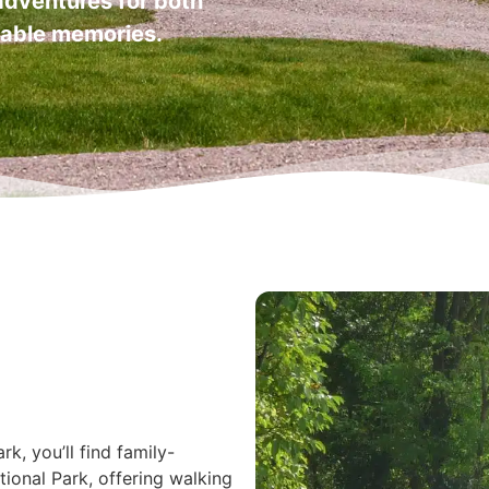
 adventures for both
ttable memories.
k, you’ll find family-
tional Park, offering walking