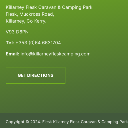
Killarney Flesk Caravan & Camping Park
Flesk, Muckross Road,
Killarney, Co Kerry.
V93 D6PN
Tel:
+353 (0)64 6631704
Email:
info@killarneyfleskcamping.com
GET DIRECTIONS
Copyright © 2024. Flesk Killarney Flesk Caravan & Camping Park