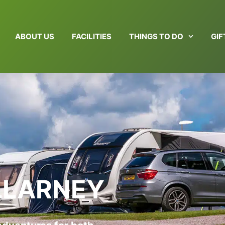
ABOUT US
FACILITIES
THINGS TO DO
GI
ILLARNEY