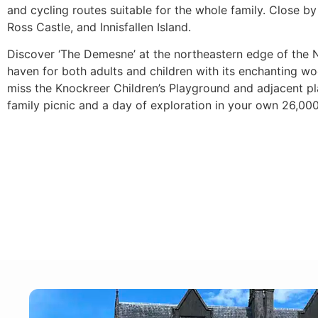
and cycling routes suitable for the whole family. Close b
Ross Castle, and Innisfallen Island.
Discover ‘The Demesne’ at the northeastern edge of the N
haven for both adults and children with its enchanting 
miss the Knockreer Children’s Playground and adjacent pla
family picnic and a day of exploration in your own 26,00