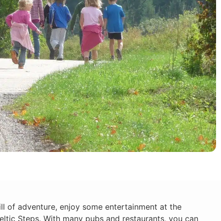
ll of adventure, enjoy some entertainment at the
ltic Steps. With many pubs and restaurants, you can