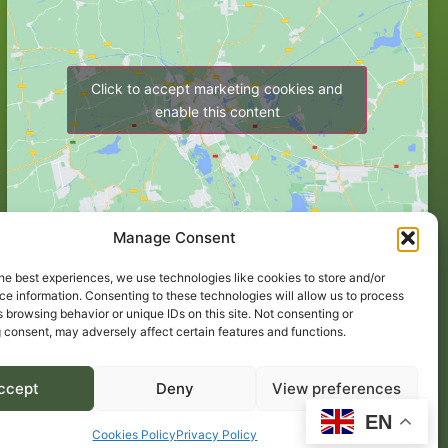
Click to accept marketing cookies and
enable this content
Manage Consent
he best experiences, we use technologies like cookies to store and/or
e information. Consenting to these technologies will allow us to process
 browsing behavior or unique IDs on this site. Not consenting or
 consent, may adversely affect certain features and functions.
ccept
Deny
View preferences
EN
Website by Egg Design
.
Cookies Policy
Privacy Policy