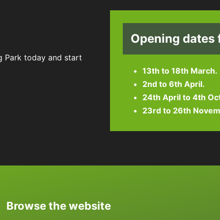
Opening dates 
g Park today and start
13th to 18th March.
2nd to 6th April.
24th April to 4th Oc
23rd to 26th Novem
Browse the website