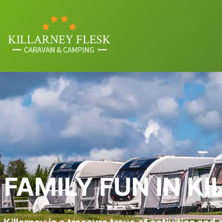
FAMILY FUN IN K