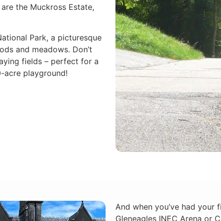
y are the Muckross Estate,
ational Park, a picturesque
woods and meadows. Don’t
ying fields – perfect for a
0-acre playground!
And when you’ve had your fi
Gleneagles INEC Arena or Ce