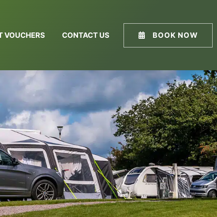
FT VOUCHERS
CONTACT US
BOOK NOW