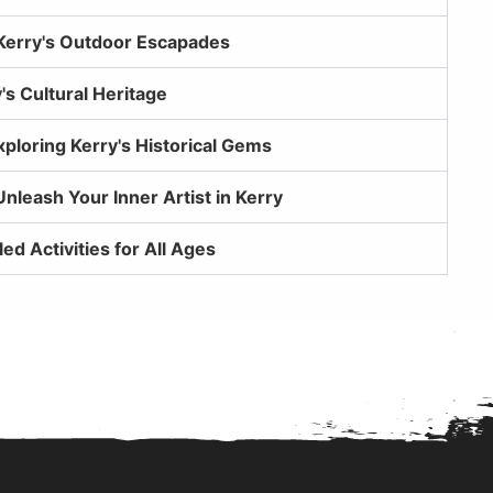
Kerry's Outdoor Escapades
's Cultural Heritage
xploring Kerry's Historical Gems
Unleash Your Inner Artist in Kerry
led Activities for All Ages