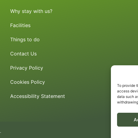
Why stay with us?
Facilities
Things to do
Contact Us
Privacy Policy
Cookies Policy
To provide t
access devic
Accessibility Statement
data such as
withdrawing
A
.